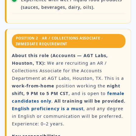
(sauces, beverages, dairy, oils).
POSITION 2 · AR / COLLECTIONS ASSOCIATE ·
IMMEDIATE REQUIREMENT
About this role (Accounts — AGT Labs,
Houston, TX):
We are recruiting an AR /
Collections Associate for the Accounts
Department at AGT Labs, Houston, TX. This is a
work-from-home
position working the
night
shift, 9 PM to 5 PM CST
, and is open to
female
candidates only
.
All training will be provided.
English proficiency is a must
, and any degree
in English or communication will be preferred.
Experience: 0–2 years.
Key responsibilities