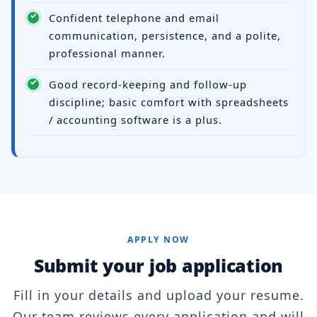
Confident telephone and email
communication, persistence, and a polite,
professional manner.
Good record-keeping and follow-up
discipline; basic comfort with spreadsheets
/ accounting software is a plus.
APPLY NOW
Submit your job application
Fill in your details and upload your resume.
Our team reviews every application and will