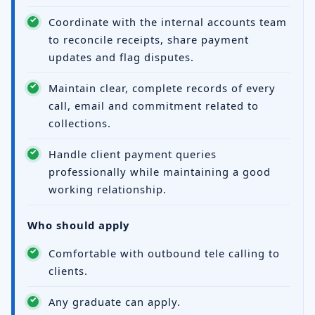
Coordinate with the internal accounts team
to reconcile receipts, share payment
updates and flag disputes.
Maintain clear, complete records of every
call, email and commitment related to
collections.
Handle client payment queries
professionally while maintaining a good
working relationship.
Who should apply
Comfortable with outbound tele calling to
clients.
Any graduate can apply.