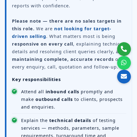
reports with confidence.
Please note — there are no sales targets in
this role.
We are
not looking for target-
driven selling
. What matters most is being
responsive on every call
, explaining technical
details and resolving client queries clearly, and
maintaining complete, accurate records
of
every enquiry, call, quotation and follow-up.
Key responsibilities
Attend all
inbound calls
promptly and
make
outbound calls
to clients, prospects
and enquiries.
Explain the
technical details
of testing
services — methods, parameters, sample
requirements, turnaround time and