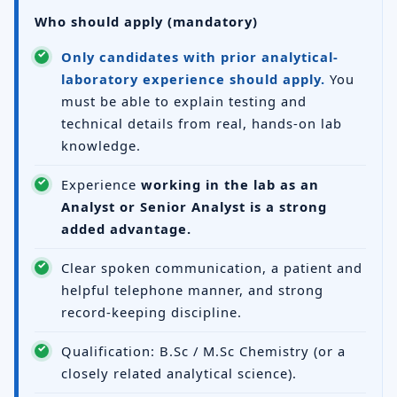
Who should apply (mandatory)
Only candidates with prior analytical-
laboratory experience should apply.
You
must be able to explain testing and
technical details from real, hands-on lab
knowledge.
Experience
working in the lab as an
Analyst or Senior Analyst is a strong
added advantage.
Clear spoken communication, a patient and
helpful telephone manner, and strong
record-keeping discipline.
Qualification: B.Sc / M.Sc Chemistry (or a
closely related analytical science).