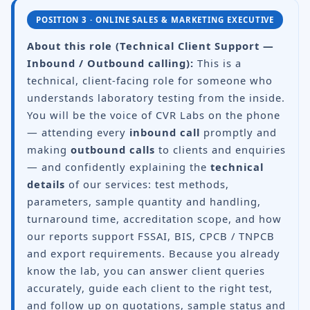
POSITION 3 · ONLINE SALES & MARKETING EXECUTIVE
About this role (Technical Client Support —
Inbound / Outbound calling):
This is a
technical, client-facing role for someone who
understands laboratory testing from the inside.
You will be the voice of CVR Labs on the phone
— attending every
inbound call
promptly and
making
outbound calls
to clients and enquiries
— and confidently explaining the
technical
details
of our services: test methods,
parameters, sample quantity and handling,
turnaround time, accreditation scope, and how
our reports support FSSAI, BIS, CPCB / TNPCB
and export requirements. Because you already
know the lab, you can answer client queries
accurately, guide each client to the right test,
and follow up on quotations, sample status and