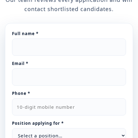
contact shortlisted candidates.
Full name *
Email *
Phone *
Position applying for *