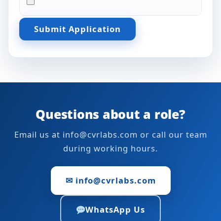
Submit Application
Questions about a role?
Email us at info@cvrlabs.com or call our team
during working hours.
✉ info@cvrlabs.com
WhatsApp Us