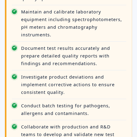
Maintain and calibrate laboratory
equipment including spectrophotometers,
pH meters and chromatography
instruments.
Document test results accurately and
prepare detailed quality reports with
findings and recommendations.
Investigate product deviations and
implement corrective actions to ensure
consistent quality.
Conduct batch testing for pathogens,
allergens and contaminants.
Collaborate with production and R&D
teams to develop and validate new test