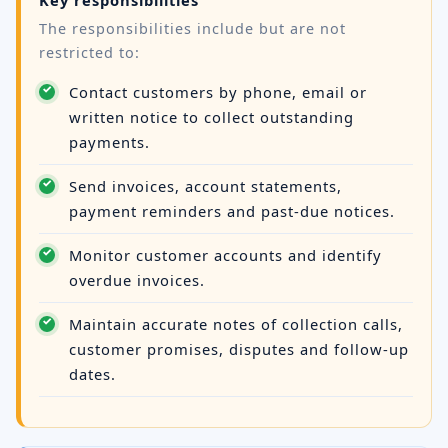
The responsibilities include but are not
restricted to:
Contact customers by phone, email or
written notice to collect outstanding
payments.
Send invoices, account statements,
payment reminders and past-due notices.
Monitor customer accounts and identify
overdue invoices.
Maintain accurate notes of collection calls,
customer promises, disputes and follow-up
dates.