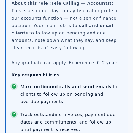
About this role (Tele Calling — Accounts):
This is a simple, day-to-day tele calling role in
our accounts function — not a senior finance
position. Your main job is to
call and email
clients
to follow up on pending and due
amounts, note down what they say, and keep
clear records of every follow-up.
Any graduate can apply. Experience: 0–2 years.
Key responsibilities
Make
outbound calls and send emails
to
clients to follow up on pending and
overdue payments.
Track outstanding invoices, payment due
dates and commitments, and follow up
until payment is received.