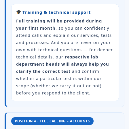
Training & technical support
Full training will be provided during
your first month
, so you can confidently
attend calls and explain our services, tests
and processes. And you are never on your
own with technical questions — for deeper
technical details, our
respective lab
department heads will always help you
clarify the correct test
and confirm
whether a particular test is within our
scope (whether we carry it out or not)
before you respond to the client.
POSITION 4 · TELE CALLING – ACCOUNTS