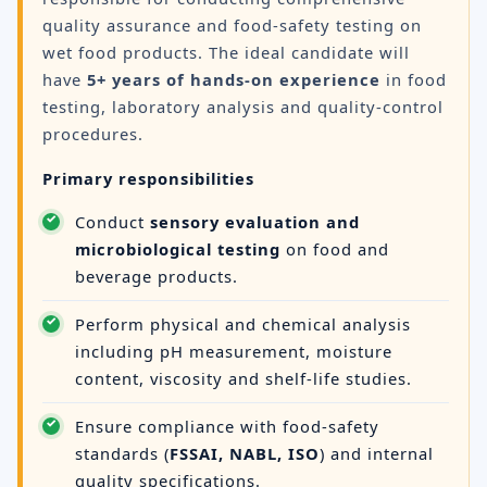
quality assurance and food-safety testing on
wet food products. The ideal candidate will
have
5+ years of hands-on experience
in food
testing, laboratory analysis and quality-control
procedures.
Primary responsibilities
Conduct
sensory evaluation and
microbiological testing
on food and
beverage products.
Perform physical and chemical analysis
including pH measurement, moisture
content, viscosity and shelf-life studies.
Ensure compliance with food-safety
standards (
FSSAI, NABL, ISO
) and internal
quality specifications.