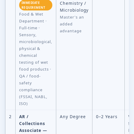
Chemistry /
IMMEDIATE
REQUIREMENT
Microbiology
Food & Wet
Master's an
Department ·
added
Full-time ·
advantage
Sensory,
microbiological,
physical &
chemical
testing of wet
food products ·
QA / food-
safety
compliance
(FSSAI, NABL,
ISO)
2
AR /
Any Degree
0–2 Years
Wo
Collections
fr
Associate —
H