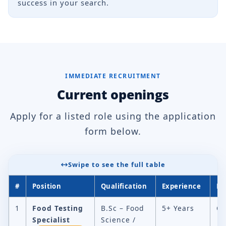
success in your search.
IMMEDIATE RECRUITMENT
Current openings
Apply for a listed role using the application
form below.
Swipe to see the full table
#
Position
Qualification
Experience
Lo
1
Food Testing
B.Sc – Food
5+ Years
Ch
Specialist
Science /