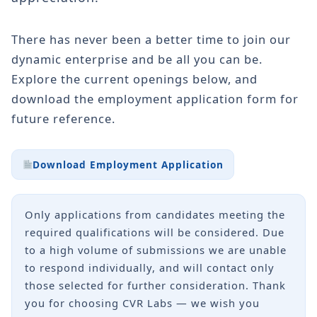
There has never been a better time to join our
dynamic enterprise and be all you can be.
Explore the current openings below, and
download the employment application form for
future reference.
Download Employment Application
Only applications from candidates meeting the
required qualifications will be considered. Due
to a high volume of submissions we are unable
to respond individually, and will contact only
those selected for further consideration. Thank
you for choosing CVR Labs — we wish you