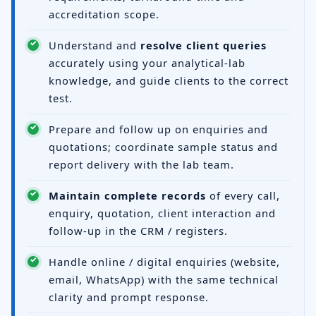
accreditation scope.
Understand and
resolve client queries
accurately using your analytical-lab
knowledge, and guide clients to the correct
test.
Prepare and follow up on enquiries and
quotations; coordinate sample status and
report delivery with the lab team.
Maintain complete records
of every call,
enquiry, quotation, client interaction and
follow-up in the CRM / registers.
Handle online / digital enquiries (website,
email, WhatsApp) with the same technical
clarity and prompt response.