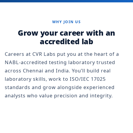
WHY JOIN US
Grow your career with an
accredited lab
Careers at CVR Labs put you at the heart of a
NABL-accredited testing laboratory trusted
across Chennai and India. You’ll build real
laboratory skills, work to ISO/IEC 17025
standards and grow alongside experienced
analysts who value precision and integrity.