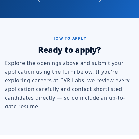
HOW TO APPLY
Ready to apply?
Explore the openings above and submit your
application using the form below. If you’re
exploring careers at CVR Labs, we review every
application carefully and contact shortlisted
candidates directly — so do include an up-to-
date resume.