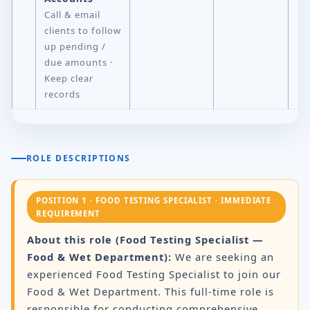
Call & email
clients to follow
up pending /
due amounts ·
Keep clear
records
ROLE DESCRIPTIONS
POSITION 1 · FOOD TESTING SPECIALIST · IMMEDIATE
REQUIREMENT
About this role (Food Testing Specialist —
Food & Wet Department):
We are seeking an
experienced Food Testing Specialist to join our
Food & Wet Department. This full-time role is
responsible for conducting comprehensive