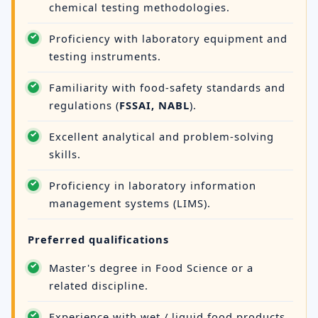
chemical testing methodologies.
Proficiency with laboratory equipment and
testing instruments.
Familiarity with food-safety standards and
regulations (
FSSAI, NABL
).
Excellent analytical and problem-solving
skills.
Proficiency in laboratory information
management systems (LIMS).
Preferred qualifications
Master's degree in Food Science or a
related discipline.
Experience with wet / liquid food products