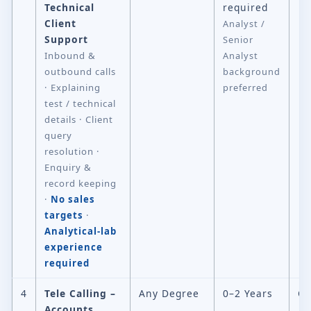
Technical
required
Client
Analyst /
Support
Senior
Inbound &
Analyst
outbound calls
background
· Explaining
preferred
test / technical
details · Client
query
resolution ·
Enquiry &
record keeping
·
No sales
targets
·
Analytical-lab
experience
required
4
Tele Calling –
Any Degree
0–2 Years
Ch
Accounts