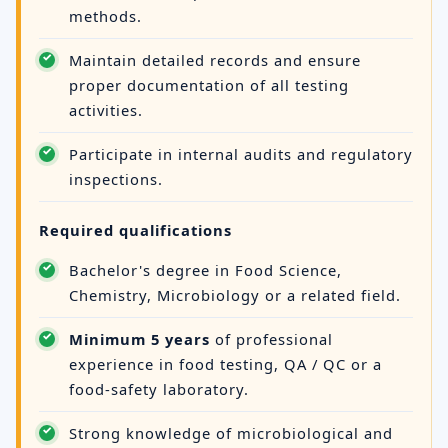
methods.
Maintain detailed records and ensure
proper documentation of all testing
activities.
Participate in internal audits and regulatory
inspections.
Required qualifications
Bachelor's degree in Food Science,
Chemistry, Microbiology or a related field.
Minimum 5 years
of professional
experience in food testing, QA / QC or a
food-safety laboratory.
Strong knowledge of microbiological and