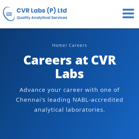
Skip
to
content
Home
/ Careers
Careers at CVR
Labs
Advance your career with one of
Chennai's leading NABL-accredited
analytical laboratories.