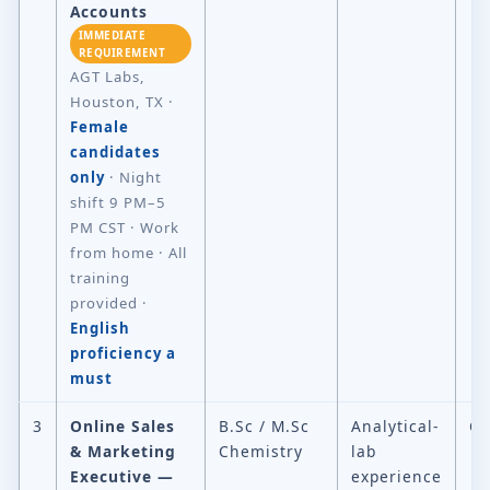
Accounts
IMMEDIATE
REQUIREMENT
AGT Labs,
Houston, TX ·
Female
candidates
only
· Night
shift 9 PM–5
PM CST · Work
from home · All
training
provided ·
English
proficiency a
must
3
Online Sales
B.Sc / M.Sc
Analytical-
Ch
& Marketing
Chemistry
lab
Executive —
experience