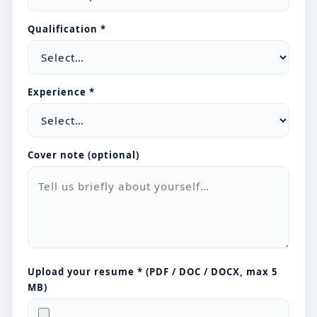
Qualification *
Experience *
Cover note (optional)
Upload your resume * (PDF / DOC / DOCX, max 5
MB)