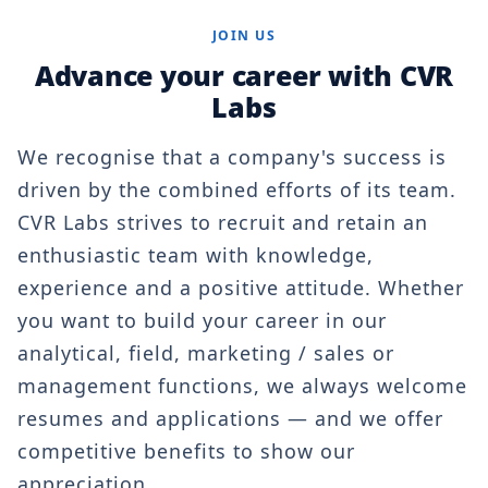
JOIN US
Advance your career with CVR
Labs
We recognise that a company's success is
driven by the combined efforts of its team.
CVR Labs strives to recruit and retain an
enthusiastic team with knowledge,
experience and a positive attitude. Whether
you want to build your career in our
analytical, field, marketing / sales or
management functions, we always welcome
resumes and applications — and we offer
competitive benefits to show our
appreciation.