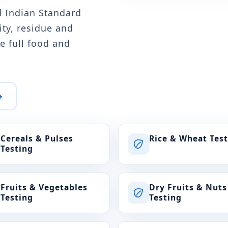
d Indian Standard
ity, residue and
e full food and
→
Cereals & Pulses
Rice & Wheat Tes
Testing
Fruits & Vegetables
Dry Fruits & Nuts
Testing
Testing