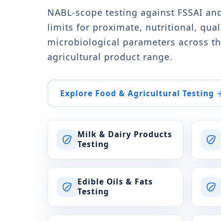
NABL-scope testing against FSSAI an
limits for proximate, nutritional, qual
microbiological parameters across th
agricultural product range.
Explore Food & Agricultural Testing 
Milk & Dairy Products
Testing
Edible Oils & Fats
Testing