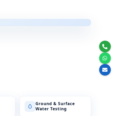
Ground & Surface
Water Testing