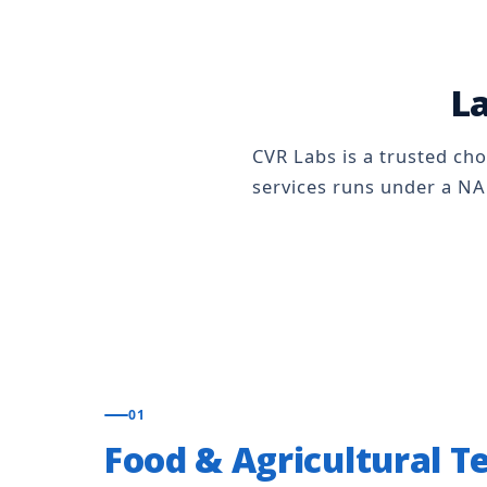
La
CVR Labs is a trusted cho
services runs under a NA
01
Food & Agricultural T