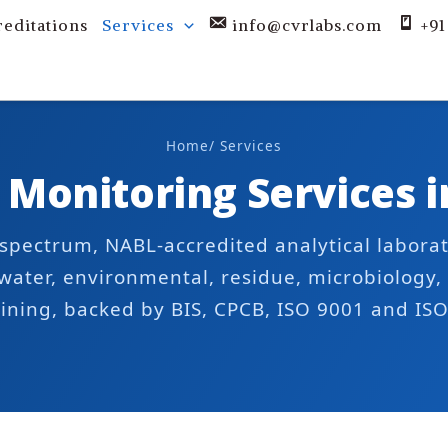
reditations
Services
info@cvrlabs.com
+91
Home
/ Services
 Monitoring Services 
l-spectrum, NABL-accredited analytical labora
 water, environmental, residue, microbiology, 
ining, backed by BIS, CPCB, ISO 9001 and IS