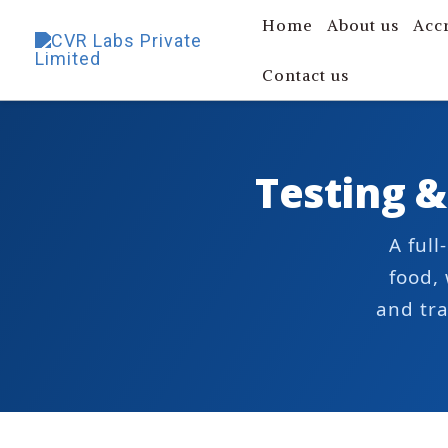
Skip
Home
About us
Acc
to
Contact us
content
Testing &
A ful
food,
and tra