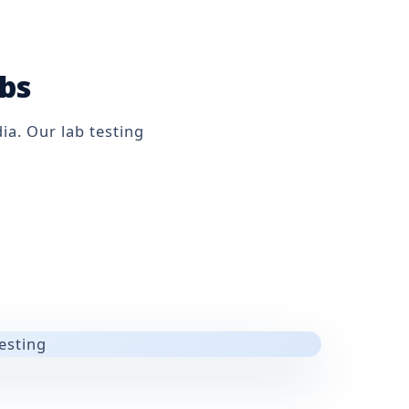
abs
ia. Our lab testing