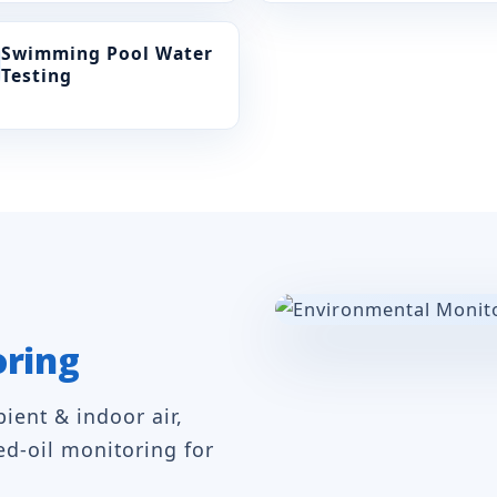
Swimming Pool Water
Testing
oring
ent & indoor air,
ed-oil monitoring for