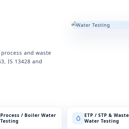
, process and waste
43, IS 13428 and
Process / Boiler Water
ETP / STP & Waste
Testing
Water Testing