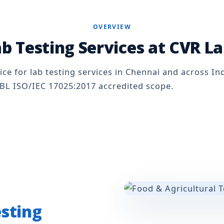
OVERVIEW
b Testing Services at CVR L
ice for lab testing services in Chennai and across Ind
BL ISO/IEC 17025:2017 accredited scope.
esting