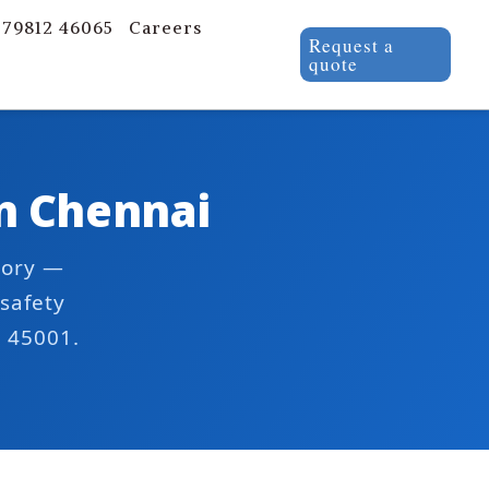
 79812 46065
Careers
Request a
quote
in Chennai
tory —
safety
O 45001.