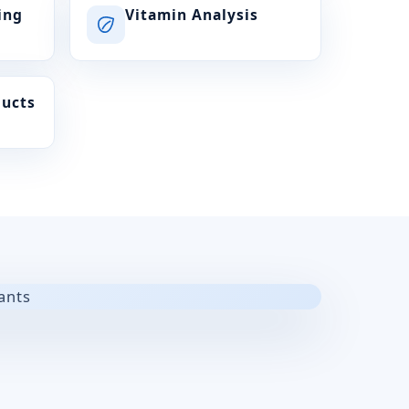
ing
Vitamin Analysis
ducts