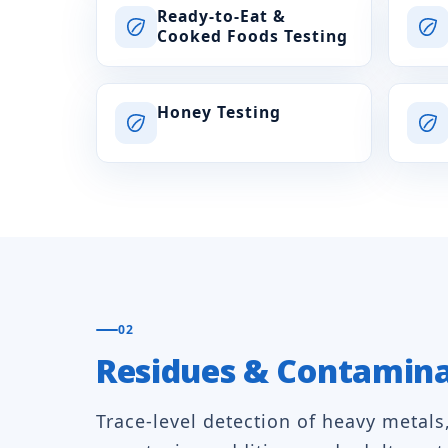
Ready-to-Eat &
Cooked Foods Testing
Honey Testing
02
Residues & Contamin
Trace-level detection of heavy metals