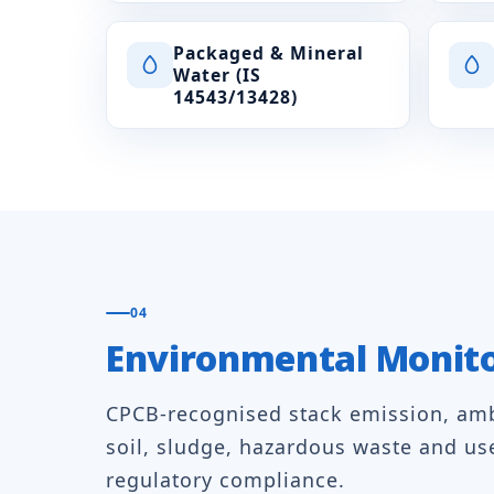
Packaged & Mineral
Water (IS
14543/13428)
04
Environmental Monit
CPCB-recognised stack emission, ambi
soil, sludge, hazardous waste and us
regulatory compliance.