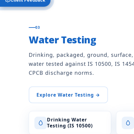
03
Water Testing
Drinking, packaged, ground, surface
water tested against IS 10500, IS 145
CPCB discharge norms.
Explore Water Testing →
Drinking Water
Testing (IS 10500)