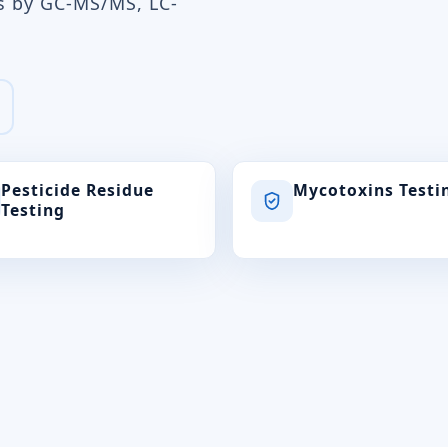
ts by GC-MS/MS, LC-
Pesticide Residue
Mycotoxins Testi
Testing