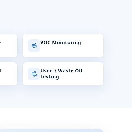
y
VOC Monitoring
d
Used / Waste Oil
Testing