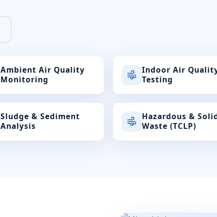
Ambient Air Quality
Indoor Air Qualit
Monitoring
Testing
Sludge & Sediment
Hazardous & Soli
Analysis
Waste (TCLP)