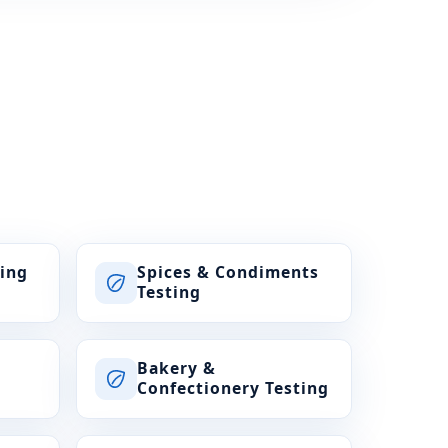
ting
Spices & Condiments
Testing
Bakery &
Confectionery Testing