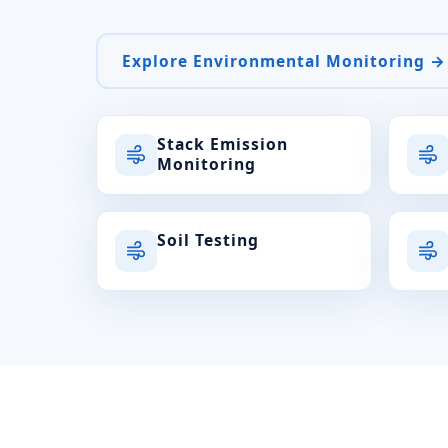
Explore Environmental Monitoring →
Stack Emission
Monitoring
Soil Testing