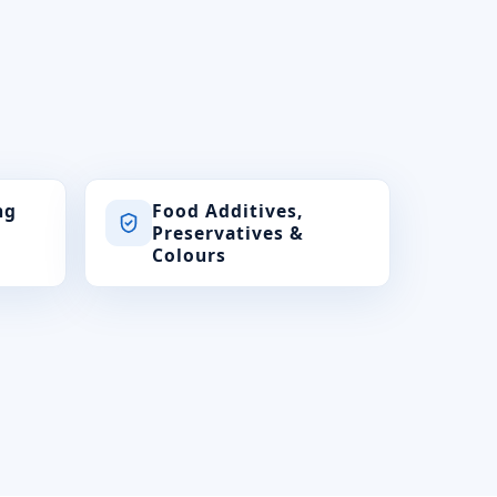
ng
Food Additives,
Preservatives &
Colours