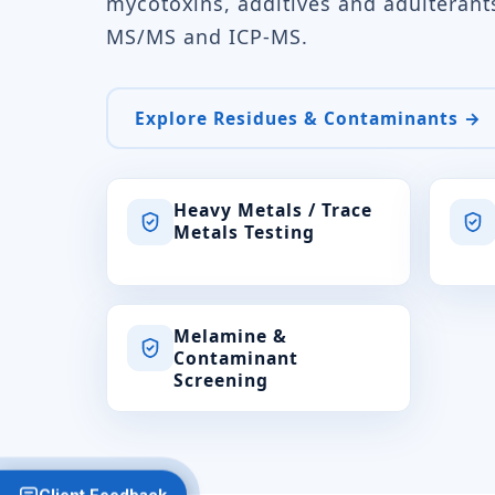
mycotoxins, additives and adulteran
MS/MS and ICP-MS.
Explore Residues & Contaminants →
Heavy Metals / Trace
Metals Testing
Melamine &
Contaminant
Screening