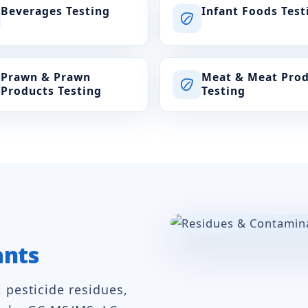
Beverages Testing
Infant Foods Test
Prawn & Prawn
Meat & Meat Pro
Products Testing
Testing
ants
, pesticide residues,