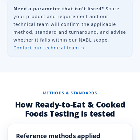
Listeria
Need a parameter that isn't listed?
IS 14988 (Part 1)
Share
monocytogenes
your product and requirement and our
ISO 11290-1
technical team will confirm the applicable
CVR/MB/SOP/17
method, standard and turnaround, and advise
whether it falls within our NABL scope.
Salmonella spp.
IS 5887 (Part 3/Sec 1)
Contact our technical team →
ISO 6579-1
Shigella spp.
IS 5887 (Part 7)
Staphylococcus
IS 5887 (Part 2)
aureus
METHODS & STANDARDS
IS 5887 (Part 8/Sec 1)
How Ready-to-Eat & Cooked
ISO 6888-1
Foods Testing is tested
Total Plate Count
IS 5402 (Part 1)
ISO 4833-1
IS 1622
Reference methods applied