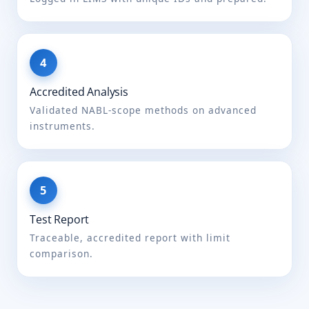
02.001:2021
FSSAI manual of methods
of analysis of foods
(Cereal and cereal
products) FSSAI
03.006:2023
Accredited Analysis
Validated NABL-scope methods on advanced
Acid insoluble ash
FSSAI Manual of Methods
instruments.
of Analysis of foods
(Beverages: tea, coffee,
chicory) FSSAI
004A.007:2023
IS 6287
IS 1163
Test Report
Added colouring
FSSAI Manual of Methods
Traceable, accredited report with limit
matter
of Analysis of foods (Food
comparison.
additives), 4.2 pg 82, 2016
FSSAI Manual of Methods
of Analysis of foods (Food
additives), 4.2 pg 82