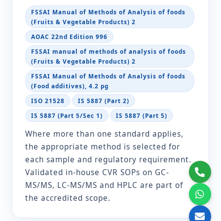
Vibrio cholerae
IS 5887 (Part 5/Sec 1)
FSSAI Manual of Methods of Analysis of foods
(Fruits & Vegetable Products) 2
IS 5887 (Part 5)
AOAC 22nd Edition 996
ISO 21872-1
FSSAI manual of methods of analysis of foods
(Fruits & Vegetable Products) 2
Vibrio
IS 5887 (Part 5/Sec 1)
FSSAI Manual of Methods of Analysis of foods
parahaemolyticus
IS 5887 (Part 5)
(Food additives), 4.2 pg
ISO 21872-1
ISO 21528
IS 5887 (Part 2)
IS 5887 (Part 5/Sec 1)
IS 5887 (Part 5)
Yeast and Moulds
IS 5403
Where more than one standard applies,
the appropriate method is selected for
Fruit juice content
FSSAI Manual of Methods
each sample and regulatory requirement.
of Analysis of foods (Fruits
& Vegetable Products) 2.11
Validated in-house CVR SOPs on GC-
FSSAI manual of methods
MS/MS, LC-MS/MS and HPLC are part of
of analysis of foods (Fruits
the accredited scope.
& Vegetable Products) 2.11