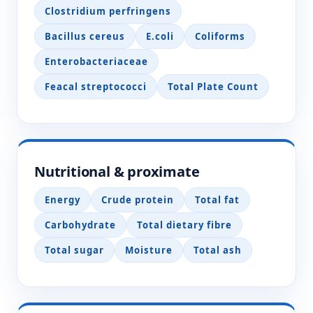
Clostridium perfringens
Bacillus cereus
E.coli
Coliforms
Enterobacteriaceae
Feacal streptococci
Total Plate Count
Nutritional & proximate
Energy
Crude protein
Total fat
Carbohydrate
Total dietary fibre
Total sugar
Moisture
Total ash