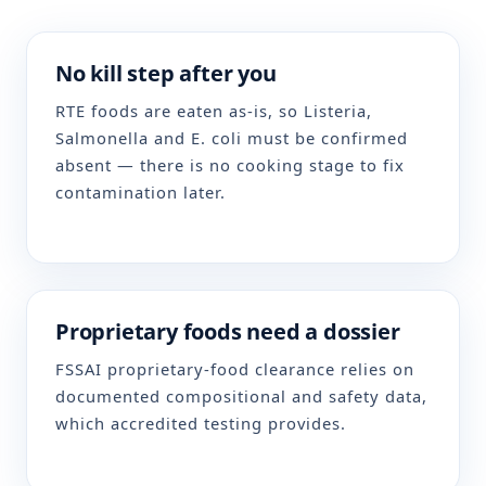
No kill step after you
RTE foods are eaten as-is, so Listeria,
Salmonella and E. coli must be confirmed
absent — there is no cooking stage to fix
contamination later.
Proprietary foods need a dossier
FSSAI proprietary-food clearance relies on
documented compositional and safety data,
which accredited testing provides.