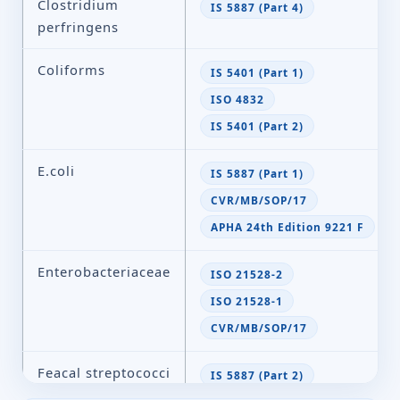
Clostridium
IS 5887 (Part 4)
perfringens
Coliforms
IS 5401 (Part 1)
ISO 4832
IS 5401 (Part 2)
E.coli
IS 5887 (Part 1)
CVR/MB/SOP/17
APHA 24th Edition 9221 F
Enterobacteriaceae
ISO 21528-2
ISO 21528-1
CVR/MB/SOP/17
Feacal streptococci
IS 5887 (Part 2)