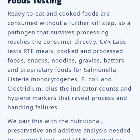
Foods Testing
Ready-to-eat and cooked foods are
consumed without a further kill step, so a
pathogen that survives processing
reaches the consumer directly. CVR Labs
tests RTE meals, cooked and processed
foods, snacks, noodles, gravies, batters
and proprietary foods for Salmonella,
Listeria monocytogenes, E. coli and
Clostridium, plus the indicator counts and
hygiene markers that reveal process and
handling failures.
We pair this with the nutritional,
preservative and additive analysis needed
to support labels and FSSAI proprietary-