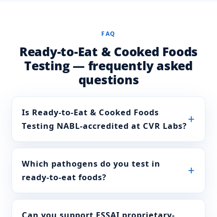
Alkalinity of ash
FSSAI Manual of Methods
FAQ
(ml 0.1N HCl /g)
of Analysis of foods
(Beverages: tea, coffee,
Ready-to-Eat & Cooked Foods
chicory) FSSAI
Testing — frequently asked
004A.008:2023
questions
Aqueous extract
FSSAI Manual of Methods
of Analysis of foods
(Beverages: tea, coffee,
Is Ready-to-Eat & Cooked Foods
chicory) FSSAI
Testing NABL-accredited at CVR Labs?
004A.010:2023
Solubility in
FSSAI Manual of Methods
Which pathogens do you test in
boiling water
of Analysis of foods
(Beverages: tea, coffee,
ready-to-eat foods?
chicory) FSSAI
004A.016:2023
Can you support FSSAI proprietary-
Solubility in cold