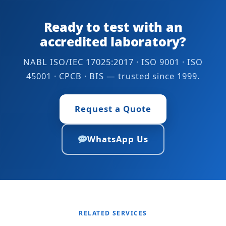
Alkalinity as
IS 7224
Ready to test with an
Na2CO3
accredited laboratory?
Calcium as Ca
3500-Ca B APHA 24th
Edition
NABL ISO/IEC 17025:2017 · ISO 9001 · ISO
45001 · CPCB · BIS — trusted since 1999.
IS 3025 (Part 40)
IS 7224
Request a Quote
Chloride as NaCl
IS 7224
WhatsApp Us
Iodine
IS 16232
IS 7224
Magnesium as Mg
IS 3025 (Part 46)
3500-Mg B APHA 24th
Edition
IS 7224
RELATED SERVICES