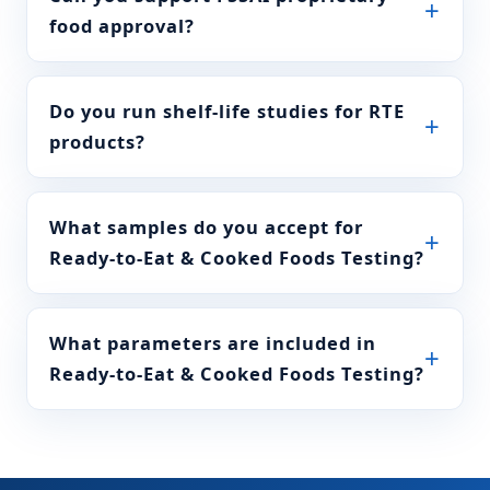
FSSAI Manual of Methods
food approval?
water 16±2 C
of Analysis of foods
(Beverages: tea, coffee,
chicory) FSSAI
004A.017:2023
Do you run shelf-life studies for RTE
products?
Test for chicory
FSSAI Manual of Methods
of Analysis of foods
(Beverages: tea, coffee,
chicory) FSSAI
What samples do you accept for
004A.015:2023
Ready-to-Eat & Cooked Foods Testing?
Water soluble ash
FSSAI Manual of Methods
of total ash
of Analysis of foods
(Beverages: tea, coffee,
What parameters are included in
chicory) FSSAI
Ready-to-Eat & Cooked Foods Testing?
004A.006:2023
Acid insoluble
IS 16232
matter in dil HCl