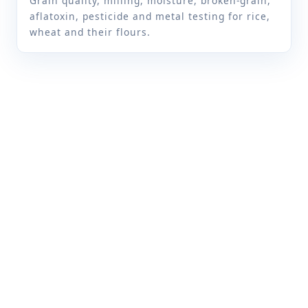
Grain quality, milling, moisture, broken-grain,
aflatoxin, pesticide and metal testing for rice,
Carbohydrate
CVR/FD/SOP/001
wheat and their flours.
Crude fat
IS 12758
IS 12569
IS 2639
Crude fibre
IS 10226 (part 1)
FSSAI manual of methods
of analysis of foods
(Cereal and cereal
products) FSSAI
03.018:2023
IS 10226 (Part 1)
Crude protein
IS 7219
FSSAI manual of methods
of analysis of foods
(Cereal and cereal