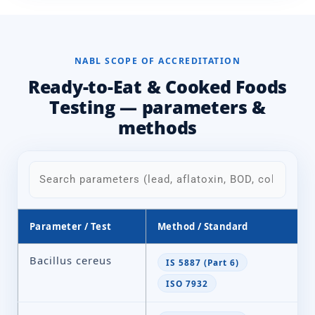
NABL SCOPE OF ACCREDITATION
Ready-to-Eat & Cooked Foods
Testing — parameters &
methods
Parameter / Test
Method / Standard
Bacillus cereus
IS 5887 (Part 6)
ISO 7932