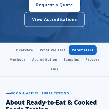
Request a Quote
View Accreditations
Overview
What We Test
Parameters
Methods
Accreditation
Samples
Process
FAQ
FOOD & AGRICULTURAL TESTING
About Ready-to-Eat & Cooked