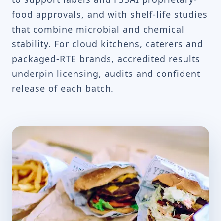
food approvals, and with shelf-life studies
that combine microbial and chemical
stability. For cloud kitchens, caterers and
packaged-RTE brands, accredited results
underpin licensing, audits and confident
release of each batch.