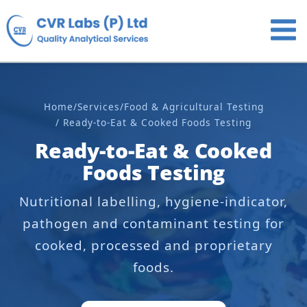
Skip
to
content
Home
/
Services
/
Food & Agricultural Testing
/ Ready-to-Eat & Cooked Foods Testing
Ready-to-Eat & Cooked
Foods Testing
Nutritional labelling, hygiene-indicator,
pathogen and contaminant testing for
cooked, processed and proprietary
foods.