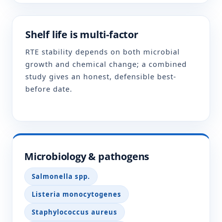
Shelf life is multi-factor
RTE stability depends on both microbial
growth and chemical change; a combined
study gives an honest, defensible best-
before date.
Microbiology & pathogens
Salmonella spp.
Listeria monocytogenes
Staphylococcus aureus