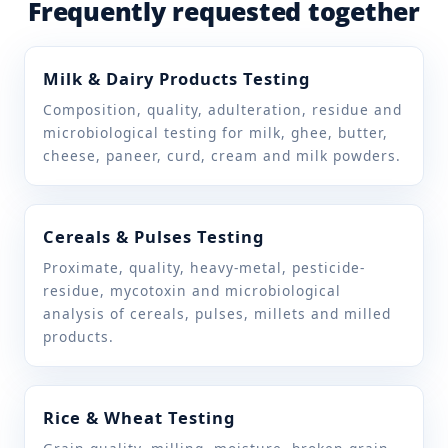
Frequently requested together
Matter soluble in
IS 7224
water other than
NaCl
Milk & Dairy Products Testing
Composition, quality, adulteration, residue and
Phosphorous as
IS 16232
microbiological testing for milk, ghee, butter,
P2O5
cheese, paneer, curd, cream and milk powders.
Sodium hexameta
IS 16232
phosphate as
Cereals & Pulses Testing
P2O5
Proximate, quality, heavy-metal, pesticide-
Sulphates as SO4
residue, mycotoxin and microbiological
IS 7224
analysis of cereals, pulses, millets and milled
products.
Water insoluble
FSSAI Manual of Methods
matter
of Analysis of foods
(Honey & other beehive
products) 04B.011:2024
Rice & Wheat Testing
IS 7224