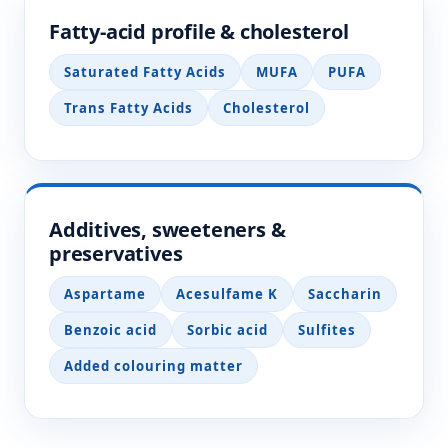
Fatty-acid profile & cholesterol
Saturated Fatty Acids
MUFA
PUFA
Trans Fatty Acids
Cholesterol
Additives, sweeteners &
preservatives
Aspartame
Acesulfame K
Saccharin
Benzoic acid
Sorbic acid
Sulfites
Added colouring matter