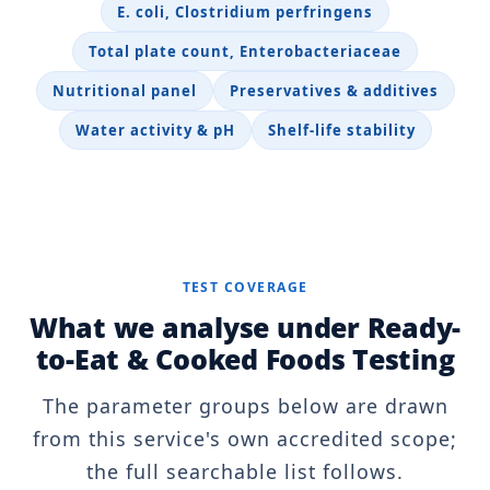
E. coli, Clostridium perfringens
Total plate count, Enterobacteriaceae
Nutritional panel
Preservatives & additives
Water activity & pH
Shelf-life stability
TEST COVERAGE
What we analyse under Ready-
to-Eat & Cooked Foods Testing
The parameter groups below are drawn
from this service's own accredited scope;
the full searchable list follows.