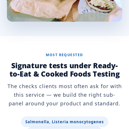
MOST REQUESTED
Signature tests under Ready-
to-Eat & Cooked Foods Testing
The checks clients most often ask for with
this service — we build the right sub-
panel around your product and standard.
Salmonella, Listeria monocytogenes